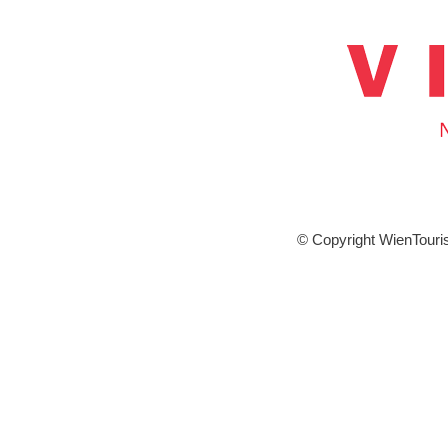
© Copyright WienTour