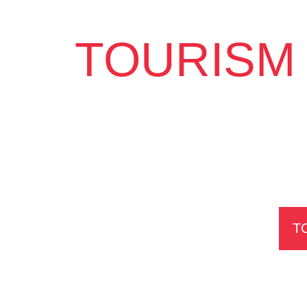
TOURISM 
T